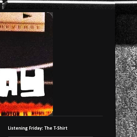
Listening Friday: The T-Shirt