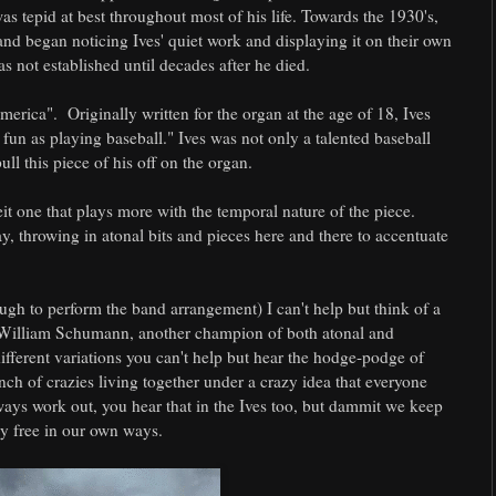
was tepid at best throughout most of his life. Towards the 1930's,
d began noticing Ives' quiet work and displaying it on their own
s not established until decades after he died.
erica". Originally written for the organ at the age of 18, Ives
fun as playing baseball." Ives was not only a talented baseball
ll this piece of his off on the organ.
lbeit one that plays more with the temporal nature of the piece.
, throwing in atonal bits and pieces here and there to accentuate
ugh to perform the band arrangement) I can't help but think of a
by William Schumann, another champion of both atonal and
fferent variations you can't help but hear the hodge-podge of
nch of crazies living together under a crazy idea that everyone
lways work out, you hear that in the Ives too, but dammit we keep
ay free in our own ways.