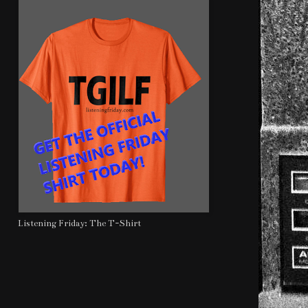
Listening Friday: The T-Shirt