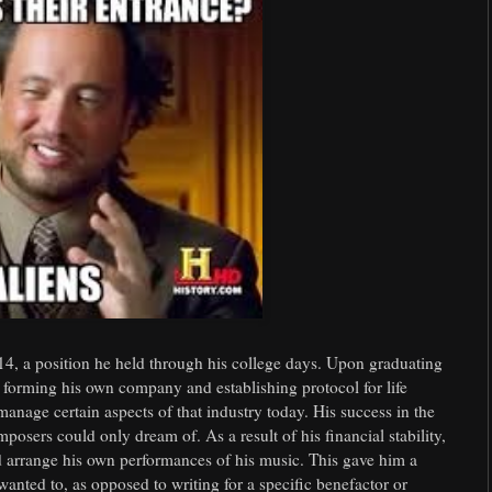
 14, a position he held through his college days. Upon graduating
y forming his own company and establishing protocol for life
nage certain aspects of that industry today. His success in the
sers could only dream of. As a result of his financial stability,
d arrange his own performances of his music. This gave him a
anted to, as opposed to writing for a specific benefactor or