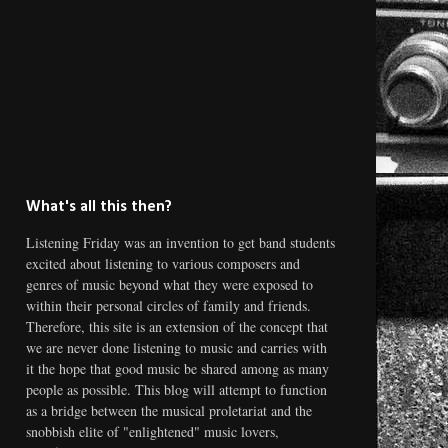
What's all this then?
Listening Friday was an invention to get band students
excited about listening to various composers and
genres of music beyond what they were exposed to
within their personal circles of family and friends.
Therefore, this site is an extension of the concept that
we are never done listening to music and carries with
it the hope that good music be shared among as many
people as possible. This blog will attempt to function
as a bridge between the musical proletariat and the
snobbish elite of "enlightened" music lovers,