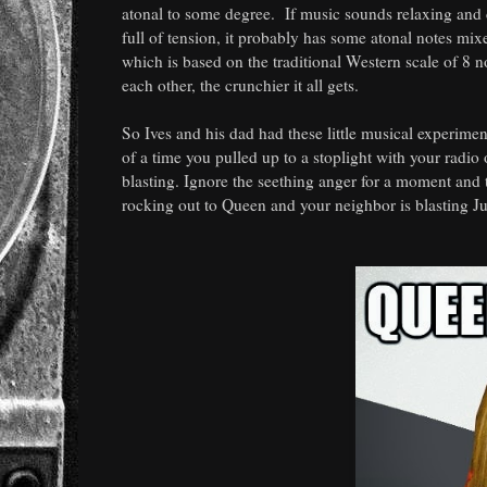
atonal to some degree. If music sounds relaxing and ca
full of tension, it probably has some atonal notes mix
which is based on the traditional Western scale of 8 n
each other, the crunchier it all gets.
So Ives and his dad had these little musical experime
of a time you pulled up to a stoplight with your radi
blasting. Ignore the seething anger for a moment and 
rocking out to Queen and your neighbor is blasting Ju