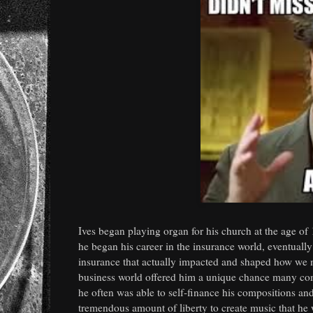
Ives began playing organ for his church at the age of
he began his career in the insurance world, eventuall
insurance that actually impacted and shaped how we ma
business world offered him a unique chance many compo
he often was able to self-finance his compositions an
tremendous amount of liberty to create music that he w