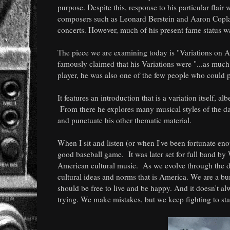
purpose. Despite this, response to his particular flair 
composers such as Leonard Berstein and Aaron Coplan
concerts. However, much of his present fame status wa
The piece we are examining today is "Variations on Am
famously claimed that his Variations were "...as much 
player, he was also one of the few people who could pu
It features an introduction that is a variation itself, a
From there he explores many musical styles of the day
and punctuate his other thematic material.
When I sit and listen (or when I've been fortunate eno
good baseball game. It was later set for full band 
American cultural music. As we evolve through the di
cultural ideas and norms that is America. We are a bu
should be free to live and be happy. And it doesn't a
trying. We make mistakes, but we keep fighting to st