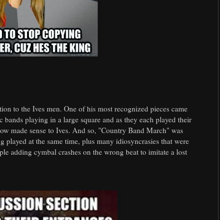
ation to the Ives men. One of his most recognized pieces came
 bands playing in a large square and as they each played their
how made sense to Ives. And so, "Country Band March" was
g played at the same time, plus many idiosyncrasies that were
ple adding cymbal crashes on the wrong beat to imitate a lost