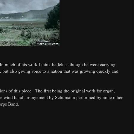
 In much of his work I think he felt as though he were carrying
, but also giving voice to a nation that was growing quickly and
ns of this piece. The first being the original work for organ,
the wind band arrangement by Schumann performed by none other
orps Band.