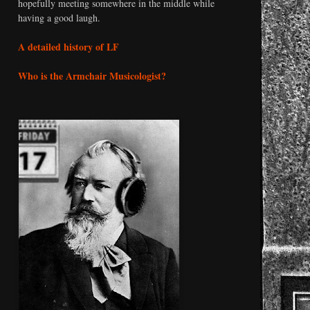
hopefully meeting somewhere in the middle while
having a good laugh.
A detailed history of LF
Who is the Armchair Musicologist?