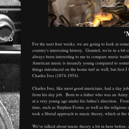
'
For the next four weeks, we are going to look at som
country's interesting history. Granted, we're in a bit
always been interesting to me to compare music tradit
American music is insanely young compared to somethi
things introduced on the home turf as well, but first 
Charles Ives (1874-1954).
Charles Ives, like most good musicians, had a day jo
from his day job. Born to a father who was an Army b
at a very young age under his father's direction. Fr
time, such as Stephen Foster, as well as the religious
took a liberal approach to music theory, which at the
We've talked about music theory a bit in here before, a