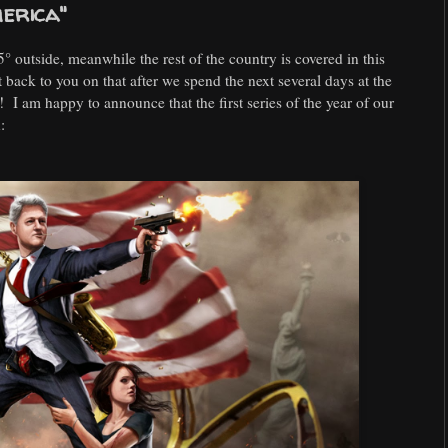
merica"
85° outside, meanwhile the rest of the country is covered in this
et back to you on that after we spend the next several days at the
 I am happy to announce that the first series of the year of our
: