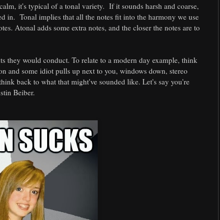
lm, it's typical of a tonal variety. If it sounds harsh and coarse,
ed in. Tonal implies that all the notes fit into the harmony we use
otes. Atonal adds some extra notes, and the closer the notes are to
nts they would conduct. To relate to a modern day example, think
o on and some idiot pulls up next to you, windows down, stereo
think back to what that might've sounded like. Let's say you're
stin Beiber.