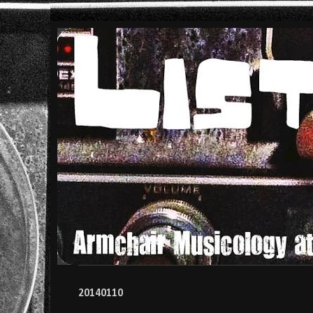
20140110