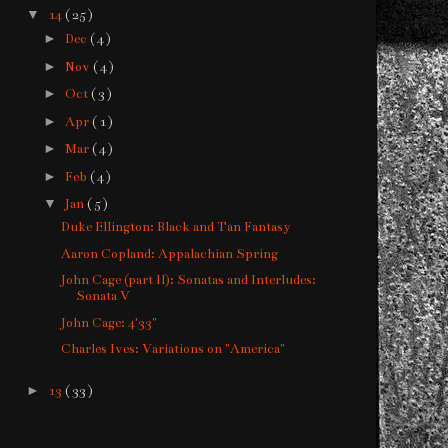
▼
14
( 25 )
►
Dec
( 4 )
►
Nov
( 4 )
►
Oct
( 3 )
►
Apr
( 1 )
►
Mar
( 4 )
►
Feb
( 4 )
▼
Jan
( 5 )
Duke Ellington: Black and Tan Fantasy
Aaron Copland: Appalachian Spring
John Cage (part II): Sonatas and Interludes:
Sonata V
John Cage: 4'33"
Charles Ives: Variations on "America"
►
13
( 33 )