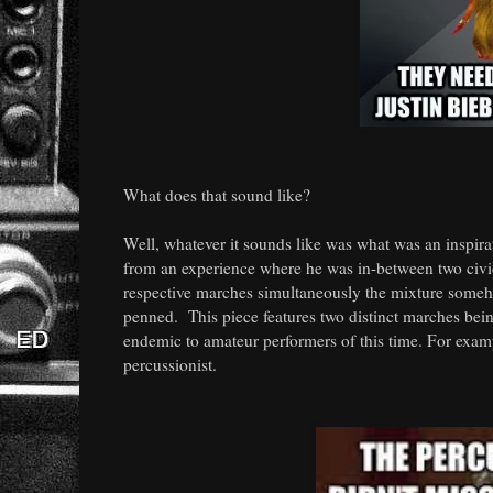
What does that sound like?
Well, whatever it sounds like was what was an inspir
from an experience where he was in-between two civic
respective marches simultaneously the mixture some
penned. This piece features two distinct marches bein
endemic to amateur performers of this time. For exam
percussionist.