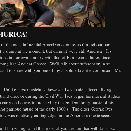
MURICA!
e of the most influential American composers throughout our
 of a slump at the moment, but dammit we're still America! It's
ions in our own country with that of European cultures since
ng like Ancient Greece. We'll talk about different stylistic
I want to share with you one of my absolute favorite composers, Mr.
b. Unlike most musicians, however, Ives made a decent living
and director during the Civil War, Ives began his musical studies
om early on he was influenced by the contemporary music of his
 and patriotic music of the early 1900's. The elder George Ives
 time was relatively cutting edge on the American music scene.
nd I'm wiling to bet that most of you are familiar with tonal vs.