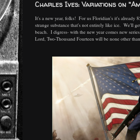
Charles Ives: Variations on "A
It's a new year, folks! For us Floridian's it's already 
strange substance that's not entirely like ice. We'll g
beach. I digress- with the new year comes new series!
Lord, Two-Thousand Fourteen will be none other than