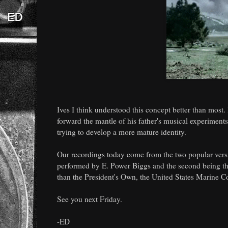
Ives I think understood this concept better than most.
forward the mantle of his father's musical experiments
trying to develop a more mature identity.
Our recordings today come from the two popular versio
performed by E. Power Biggs and the second being 
than the President's Own, the United States Marine C
See you next Friday.
-ED