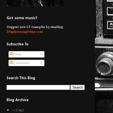
Got some music?
Suggest new LF examples by emailing
ED@listeningfriday.com
Subscribe To
Posts
Comments
Search This Blog
Blog Archive
►
15
( 19 )