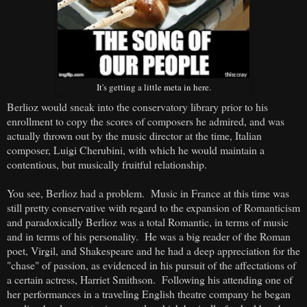
It's getting a little meta in here.
Berlioz would sneak into the conservatory library prior to his
enrollment to copy the scores of composers he admired, and was
actually thrown out by the music director at the time, Italian
composer, Luigi Cherubini, with which he would maintain a
contentious, but musically fruitful relationship.
You see, Berlioz had a problem. Music in France at this time was
still pretty conservative with regard to the expansion of Romanticism
and paradoxically Berlioz was a total Romantic, in terms of music
and in terms of his personality. He was a big reader of the Roman
poet, Virgil, and Shakespeare and he had a deep appreciation for the
"chase" of passion, as evidenced in his pursuit of the affectations of
a certain actress, Harriet Smithson. Following his attending one of
her performances in a traveling English theatre company he began