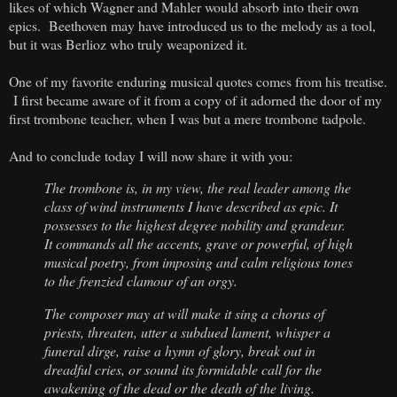
likes of which Wagner and Mahler would absorb into their own
epics. Beethoven may have introduced us to the melody as a tool,
but it was Berlioz who truly weaponized it.
One of my favorite enduring musical quotes comes from his treatise.
I first became aware of it from a copy of it adorned the door of my
first trombone teacher, when I was but a mere trombone tadpole.
And to conclude today I will now share it with you:
The trombone is, in my view, the real leader among the
class of wind instruments I have described as epic. It
possesses to the highest degree nobility and grandeur.
It commands all the accents, grave or powerful, of high
musical poetry, from imposing and calm religious tones
to the frenzied clamour of an orgy.
The composer may at will make it sing a chorus of
priests, threaten, utter a subdued lament, whisper a
funeral dirge, raise a hymn of glory, break out in
dreadful cries, or sound its formidable call for the
awakening of the dead or the death of the living.