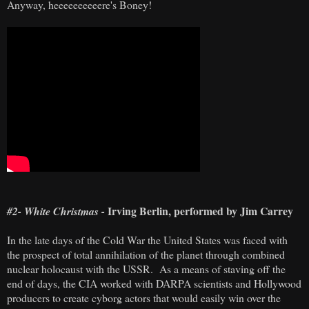
Anyway, heeeeeeeeeere's Boney!
Irving Berlin, performed by Jim Carrey
#2- White Christmas -
In the late days of the Cold War the United States was faced with
the prospect of total annihilation of the planet through combined
nuclear holocaust with the USSR. As a means of staving off the
end of days, the CIA worked with DARPA scientists and Hollywood
producers to create cyborg actors that would easily win over the