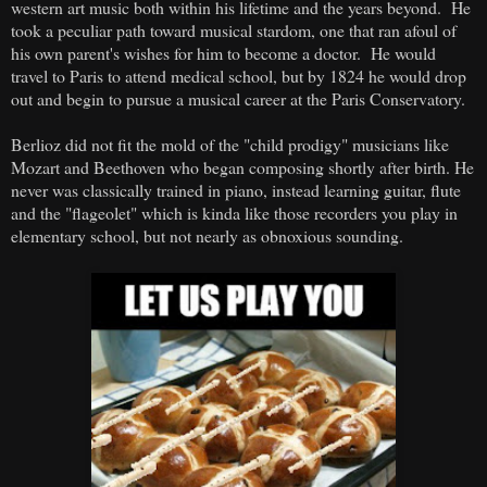
western art music both within his lifetime and the years beyond. He
took a peculiar path toward musical stardom, one that ran afoul of
his own parent's wishes for him to become a doctor. He would
travel to Paris to attend medical school, but by 1824 he would drop
out and begin to pursue a musical career at the Paris Conservatory.
Berlioz did not fit the mold of the "child prodigy" musicians like
Mozart and Beethoven who began composing shortly after birth. He
never was classically trained in piano, instead learning guitar, flute
and the "flageolet" which is kinda like those recorders you play in
elementary school, but not nearly as obnoxious sounding.