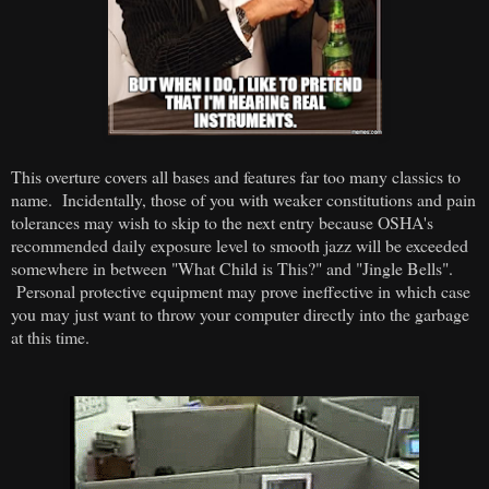
This overture covers all bases and features far too many classics to
name. Incidentally, those of you with weaker constitutions and pain
tolerances may wish to skip to the next entry because OSHA's
recommended daily exposure level to smooth jazz will be exceeded
somewhere in between "What Child is This?" and "Jingle Bells".
Personal protective equipment may prove ineffective in which case
you may just want to throw your computer directly into the garbage
at this time.