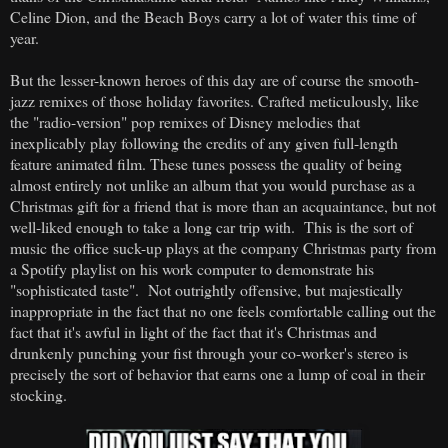
Celine Dion, and the Beach Boys carry a lot of water this time of
year.
But the lesser-known heroes of this day are of course the smooth-
jazz remixes of those holiday favorites. Crafted meticulously, like
the "radio-version" pop remixes of Disney melodies that
inexplicably play following the credits of any given full-length
feature animated film. These tunes possess the quality of being
almost entirely not unlike an album that you would purchase as a
Christmas gift for a friend that is more than an acquaintance, but not
well-liked enough to take a long car trip with. This is the sort of
music the office suck-up plays at the company Christmas party from
a Spotify playlist on his work computer to demonstrate his
"sophisticated taste". Not outrightly offensive, but majestically
inappropriate in the fact that no one feels comfortable calling out the
fact that it's awful in light of the fact that it's Christmas and
drunkenly punching your fist through your co-worker's stereo is
precisely the sort of behavior that earns one a lump of coal in their
stocking.