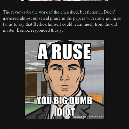
The reviews for the work of the cherished, but fictional, Ducré
garnered almost universal praise in the papers with some going so
far as to say that Berlioz himself could learn much from the old
master. Berlioz responded thusly: