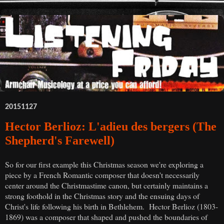
20151127
Hector Berlioz: L'adieu des bergers (The
Shepherd's Farewell)
So for our first example this Christmas season we're exploring a
piece by a French Romantic composer that doesn't necessarily
center around the Christmastime canon, but certainly maintains a
strong foothold in the Christmas story and the ensuing days of
Christ's life following his birth in Bethlehem. Hector Berlioz (1803-
1869) was a composer that shaped and pushed the boundaries of