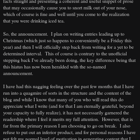
facts straight and presenting a coherent and useful snippet of prose
that may occasionally cause you to snort milk out of your nose,
which of course is fine and well until you come to the realization
that you were drinking iced tea.
So, the announcement. I plan on writing entries leading up to
Christmas (which just so happens to conveniently be a Friday this
year) and then I will officially step back from writing for a yet to be
determined interval. This of course is contrary to the unofficial
stepping back I've already been doing, the key difference being that
this hiatus has now been heralded with the so-named
announcement.
I have had this nagging feeling over the past few months that I have
run into a quagmire of sorts in the structure and the content of the
blog and while I know that many of you who will read this do
appreciate what I write (and for that I am eternally grateful, beyond
your capacity to fully realize), it has not necessarily garnered the
readership where I feel it merits my full attention. However, that is
far from the primary reason I am choosing to go on break. I also
refuse to put out an inferior product, and for personal reasons I have
not felt my normal level of motivation in generating content that I