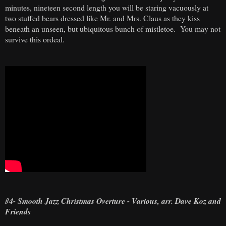
minutes, nineteen second length you will be staring vacuously at
two stuffed bears dressed like Mr. and Mrs. Claus as they kiss
beneath an unseen, but ubiquitous bunch of mistletoe. You may not
survive this ordeal.
#4- Smooth Jazz Christmas Overture - Various, arr. Dave Koz and
Friends