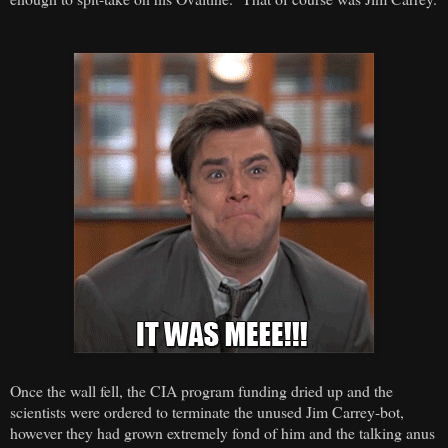
Once the wall fell, the CIA program funding dried up and the
scientists were ordered to terminate the unused Jim Carrey-bot,
however they had grown extremely fond of him and the talking anus