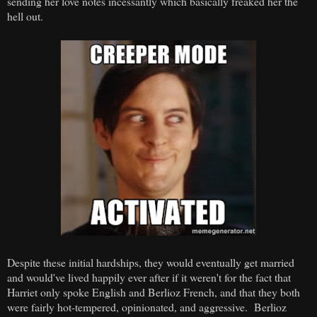
sending her love notes incessantly which basically freaked her the
hell out.
Despite these initial hardships, they would eventually get married
and would've lived happily ever after if it weren't for the fact that
Harriet only spoke English and Berlioz French, and that they both
were fairly hot-tempered, opinionated, and aggressive. Berlioz