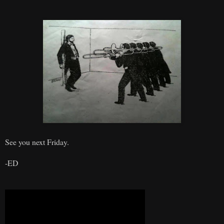
See you next Friday.
-ED