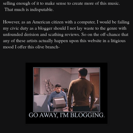
selling enough of it to make sense to create more of this music.
That much is indisputable.
However, as an American citizen with a computer, I would be failing
my civic duty as a blogger should I not lay waste to the genre with
unfounded derision and scathing reviews. So on the off-chance that
any of these artists actually happen upon this website in a litigious
mood I offer this olive branch-