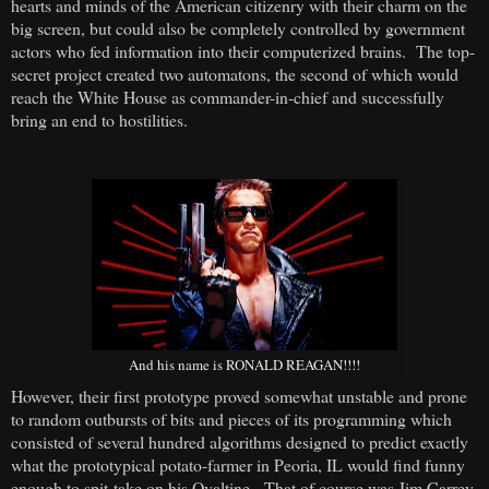
hearts and minds of the American citizenry with their charm on the
big screen, but could also be completely controlled by government
actors who fed information into their computerized brains. The top-
secret project created two automatons, the second of which would
reach the White House as commander-in-chief and successfully
bring an end to hostilities.
And his name is RONALD REAGAN!!!!
However, their first prototype proved somewhat unstable and prone
to random outbursts of bits and pieces of its programming which
consisted of several hundred algorithms designed to predict exactly
what the prototypical potato-farmer in Peoria, IL would find funny
enough to spit-take on his Ovaltine. That of course was Jim Carrey.