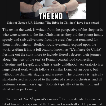
Sales of George R.R. Martin's "The Bible for Children" have been muted
The text in the work is written from the perspective of the shepherds
who were witness to the first Christmas as they bid the young family
speedy and safe deliverance from the cruel fate that remained for
them in Bethlehem. Berlioz would eventually expand upon the
work, crafting it into a full oratorio known as "L'enfance du Christ"
fleshing out the story more to include Herod's decree, their journey
along "the way of the sea" (a Roman coastal road connecting
Palestine and Egypt), and Christ's early childhood. An oratorio is a
large choral work which follows a similar format of an opera, but
without the dramatic staging and scenery. The orchestra is typically
standard-sized as opposed to the reduced size pit orchestras, and all
performers remain on stage. Soloists typically sit in the front and
stand when performing.
In the case of
The Shepherd's Farewell
, Berlioz decided to have a
bit of fun at the expense of the Parisian know-it-all's. He premiered