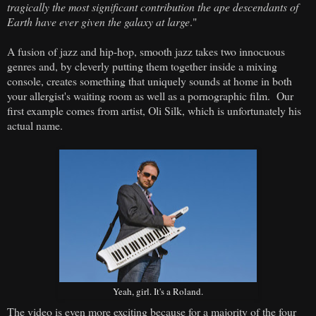
tragically the most significant contribution the ape descendants of
Earth have ever given the galaxy at large
."
A fusion of jazz and hip-hop, smooth jazz takes two innocuous
genres and, by cleverly putting them together inside a mixing
console, creates something that uniquely sounds at home in both
your allergist's waiting room as well as a pornographic film. Our
first example comes from artist, Oli Silk, which is unfortunately his
actual name.
Yeah, girl. It's a Roland.
The video is even more exciting because for a majority of the four