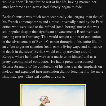
would support Harriet for the rest of her life, having married her
after her fame as an actress had already begun to fade.
Berlioz's music was much more technically challenging than that of
his French contemporaries and almost universally hated by the Paris
critics who were used to the refined (read: boring) music that was
still popular despite that significant advancements Beethoven was
pushing over in Germany. This would remain a point of contention
in the advancement of Berlioz's career throughout his entire life. In
an effort to garner attention (read: earn a living wage and not starve
to death in the street) Berlioz would end up traveling around
Europe, where he found work as a music critic himself and as a
pretty accomplished conductor. He had a pretty unrestrained
distaste for many of the conductors of his music as the emphasis on
melody and expanded instrumentation did not lend itself to the more
simplistic, post-Classical conducting style.