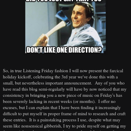
So, in true Listening Friday fashion I will now present the farcical
holiday kickoff, celebrating the 3rd year we've done this with a
small, but nevertheless important announcement. Any of you who
have read this blog semi-regularly will have by now noticed that my
consistency in bringing you a new piece of music on Friday's has
been severely lacking in recent weeks (or months). I offer no
excuses, but I can explain that I have been finding it increasingly
difficult to put myself in proper frame of mind to research and craft
these entries. It is a painstaking process I use, despite what may
seem like nonsensical gibberish, I try to pride myself on getting my