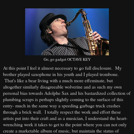
Go, go gadget OCTAVE KEY
At this point I feel it almost necessary to go full disclosure. My
brother played saxophone in his youth and I played trombone.
That's like a bear living with a much more effeminate, but
altogether similarly disagreeable wolverine and as such my own
personal bias towards Adolphe Sax and his bastardized collection of
plumbing scraps is perhaps slightly coming to the surface of this
entry- much in the same way a speeding garbage truck crashes
through a brick wall. I totally respect the work and effort these
artists put into their craft and as a musician, I understand the heart-
wrenching work it takes to get to the point where you can not only
create a marketable album of music, but maintain the status of