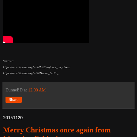
Sources:
https://en.wikipedia.org/wiki/L%27enfance_du_Christ
https://en.wikipedia.org/wiki/Hector_Berlioz
DunneED
at
12:00 AM
Share
20151120
Merry Christmas once again from