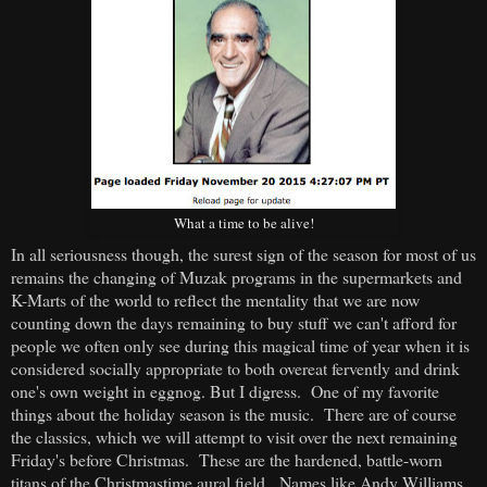
What a time to be alive!
In all seriousness though, the surest sign of the season for most of us
remains the changing of Muzak programs in the supermarkets and
K-Marts of the world to reflect the mentality that we are now
counting down the days remaining to buy stuff we can't afford for
people we often only see during this magical time of year when it is
considered socially appropriate to both overeat fervently and drink
one's own weight in eggnog. But I digress. One of my favorite
things about the holiday season is the music. There are of course
the classics, which we will attempt to visit over the next remaining
Friday's before Christmas. These are the hardened, battle-worn
titans of the Christmastime aural field. Names like Andy Williams,