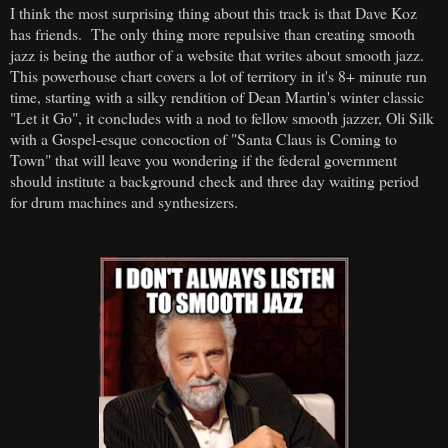
I think the most surprising thing about this track is that Dave Koz
has friends. The only thing more repulsive than creating smooth
jazz is being the author of a website that writes about smooth jazz.
This powerhouse chart covers a lot of territory in it's 8+ minute run
time, starting with a silky rendition of Dean Martin's winter classic
"Let it Go", it concludes with a nod to fellow smooth jazzer, Oli Silk
with a Gospel-esque concoction of "Santa Claus is Coming to
Town" that will leave you wondering if the federal government
should institute a background check and three day waiting period
for drum machines and synthesizers.