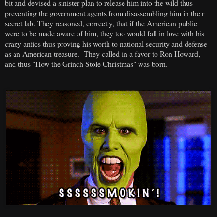
bit and devised a sinister plan to release him into the wild thus
preventing the government agents from disassembling him in their
secret lab. They reasoned, correctly, that if the American public
were to be made aware of him, they too would fall in love with his
crazy antics thus proving his worth to national security and defense
as an American treasure. They called in a favor to Ron Howard,
and thus "How the Grinch Stole Christmas" was born.