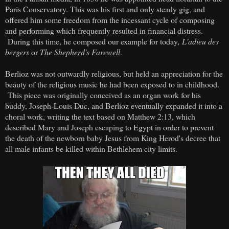
Paris Conservatory. This was his first and only steady gig, and
offered him some freedom from the incessant cycle of composing
and performing which frequently resulted in financial distress.
During this time, he composed our example for today,
L'adieu des
bergers
or
The Shepherd's Farewell
.
Berlioz was not outwardly religious, but held an appreciation for the
beauty of the religious music he had been exposed to in childhood.
This piece was originally conceived as an organ work for his
buddy, Joseph-Louis Duc, and Berlioz eventually expanded it into a
choral work, writing the text based on Matthew 2:13, which
described Mary and Joseph escaping to Egypt in order to prevent
the death of the newborn baby Jesus from King Herod's decree that
all male infants be killed within Bethlehem city limits.