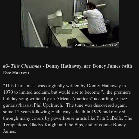
#3-
- Donny Hathaway, arr. Boney James (with
This Christmas
Dee Harvey)
"This Christmas" was originally written by Donny Hathaway in
1970 to limited acclaim, but would rise to become "...the premiere
holiday song written by an African American" according to jazz
guitarist/bassist Phil Upchurch. The tune was discovered again,
some 12 years following Hathaway's death in 1979 and revived
through many covers by powerhouse artists like Patti LaBelle, The
Temptations, Gladys Knight and the Pips, and of course Boney
James.