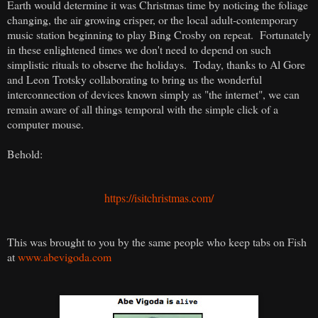
Earth would determine it was Christmas time by noticing the foliage
changing, the air growing crisper, or the local adult-contemporary
music station beginning to play Bing Crosby on repeat. Fortunately
in these enlightened times we don't need to depend on such
simplistic rituals to observe the holidays. Today, thanks to Al Gore
and Leon Trotsky collaborating to bring us the wonderful
interconnection of devices known simply as "the internet", we can
remain aware of all things temporal with the simple click of a
computer mouse.
Behold:
https://isitchristmas.com/
This was brought to you by the same people who keep tabs on Fish
at
www.abevigoda.com