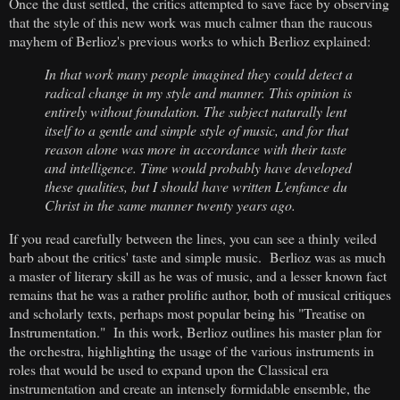
Once the dust settled, the critics attempted to save face by observing
that the style of this new work was much calmer than the raucous
mayhem of Berlioz's previous works to which Berlioz explained:
In that work many people imagined they could detect a
radical change in my style and manner. This opinion is
entirely without foundation. The subject naturally lent
itself to a gentle and simple style of music, and for that
reason alone was more in accordance with their taste
and intelligence. Time would probably have developed
these qualities, but I should have written L'enfance du
Christ in the same manner twenty years ago.
If you read carefully between the lines, you can see a thinly veiled
barb about the critics' taste and simple music. Berlioz was as much
a master of literary skill as he was of music, and a lesser known fact
remains that he was a rather prolific author, both of musical critiques
and scholarly texts, perhaps most popular being his "Treatise on
Instrumentation." In this work, Berlioz outlines his master plan for
the orchestra, highlighting the usage of the various instruments in
roles that would be used to expand upon the Classical era
instrumentation and create an intensely formidable ensemble, the