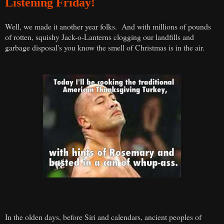
Listening Friday!
Well, we made it another year folks. And with millions of pounds
of rotten, squishy Jack-o-Lanterns clogging our landfills and
garbage disposal's you know the smell of Christmas is in the air.
In the olden days, before Siri and calendars, ancient peoples of