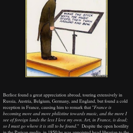
Berlioz found a great appreciation abroad, touring extensively in
Russia, Austria, Belgium, Germany, and England, but found a cold
reception in France, causing him to remark that "
France is
becoming more and more philistine towards music, and the more I
see of foreign lands the less I love my own. Art, in France, is dead;
so I must go where it is still to be found.
" Despite the open hostility
in the Parisan media, in 1850 he was appointed head librarian to the