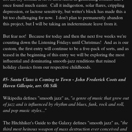
once found much easier. Call it indigestion, solar flares, crippling
depression, or lactose sensitivity, but writer's block has made this a
bit too challenging for now. I don't plan to permanently abandon
this project, but I will be taking an indeterminate leave from it.
But fear not! Because for today and then the next five weeks we're
counting down the Listening Fridays until Christmas! And as is our
custom, the first entry will continue to be a five-pack of sorts, and as
teased in the beginning of this entry we will be exploring the most
influential and dominating smooth-jazz renditions that ruined
holiday classics from our respective childhoods.
#5- Santa Claus is Coming to Town - John Frederick Coots and
Haven Gillespie, arr. Oli Silk
Wikipedia defines "smooth jazz" as, "
a genre of music that grew out
of jazz and is influenced by rhythm and blues, funk, rock and roll,
and pop music styles.
.."
The Hitchhiker's Guide to the Galaxy defines "smooth jazz" as, "
the
third most heinous weapon of mass destruction ever conceived and