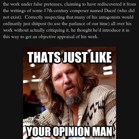
the work under false pretenses, claiming to have rediscovered it from
the writings of some 17th-century composer named Ducré (who did
not exist). Correctly suspecting that many of his antagonists would
ordinarily just shitpost (to use the parlance of our time) all over his
work without actually critiquing it, he thought he'd introduce it in
this way to get an objective appraisal of his work.