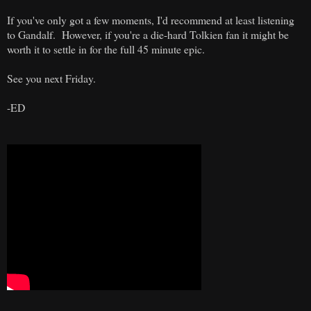
If you've only got a few moments, I'd recommend at least listening
to Gandalf. However, if you're a die-hard Tolkien fan it might be
worth it to settle in for the full 45 minute epic.
See you next Friday.
-ED