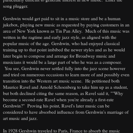
song plugger.
Gershwin would get paid to sit in a music store and be a human
jukebox, playing new music as requested by paying customers in an
area of New York known as Tin Pan Alley. Much of this music was
written in the ragtime and early jazz style, as aligned with the
popular music of the age. Gershwin, who had enjoyed classical
training up to that point imbibed the newer styles and as he would
later begin to compose and arrange for Broadway music and
musicians it would be a large part of who he was as a composer.
You see, Gershwin never settled fully into the jazz scene however
and tried on numerous occasions to learn more of and possibly even
transition into the Western art music scene. He petitioned both
Maurice Ravel and Arnold Schoenberg to take him up as a student,
but both declined citing the same reason, as Ravel said it, ""Why
become a second-rate Ravel when you're already a first-rate
Gershwin?" Proving his point, Ravel's later music can be
considered to have absorbed influence from Gershwin's marriage of
art music and jazz.
In 1928 Gershwin traveled to Paris, France to absorb the music