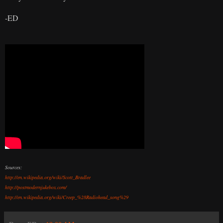
-ED
Sources:
http://en.wikipedia.org/wiki/Scott_Bradlee
http://postmodernjukebox.com/
http://en.wikipedia.org/wiki/Creep_%28Radiohead_song%29