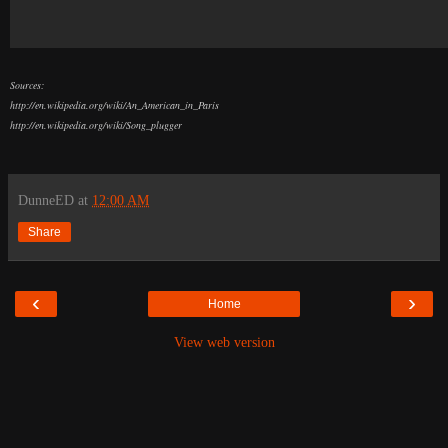
Sources:
http://en.wikipedia.org/wiki/An_American_in_Paris
http://en.wikipedia.org/wiki/Song_plugger
DunneED
at
12:00 AM
Share
‹
›
Home
View web version