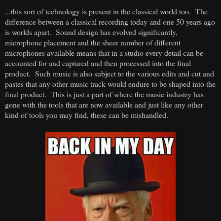
...this sort of technology is present in the classical world too. The
difference between a classical recording today and one 50 years ago
is worlds apart. Sound design has evolved significantly,
microphone placement and the sheer number of different
microphones available means that in a studio every detail can be
accounted for and captured and then processed into the final
product. Such music is also subject to the various edits and cut and
pastes that any other music track would endure to be shaped into the
final product. This is just a part of where the music industry has
gone with the tools that are now available and just like any other
kind of tools you may find, these can be mishandled.