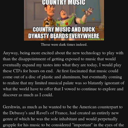
Those were dark times indeed.
Anyway, being more excited about the new technology to play with
than the disappointment of getting exposed to music that would
eventually expand my tastes into what they are today, I would play
these CD's for hours on end. At first fascinated that music could
come out of a disc of plastic and aluminum, but eventually coming
to realize that my limited musical palate was so blatantly ignorant of
what the world have to offer that I vowed to continue to explore and
discover as much as I could.
Gershwin, as much as he wanted to be the American counterpart to
the Debussy's and Ravel's of France, had created an entirely new
genre of which he was the sole inhabitant and would perpetually
grapple for his music to be considered "important" in the eyes of the