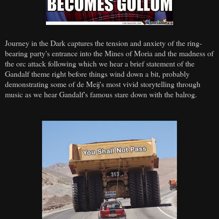
Journey in the Dark captures the tension and anxiety of the ring-
bearing party's entrance into the Mines of Moria and the madness of
the orc attack following which we hear a brief statement of the
Gandalf theme right before things wind down a bit, probably
demonstrating some of de Meij's most vivid storytelling through
music as we hear Gandalf's famous stare down with the balrog.