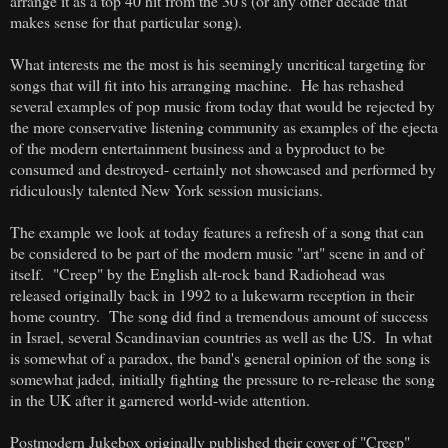
arrange it as a top 40 hit from the 30's (or any other decade that
makes sense for that particular song).
What interests me the most is his seemingly uncritical targeting for
songs that will fit into his arranging machine. He has rehashed
several examples of pop music from today that would be rejected by
the more conservative listening community as examples of the ejecta
of the modern entertainment business and a byproduct to be
consumed and destroyed- certainly not showcased and performed by
ridiculously talented New York session musicians.
The example we look at today features a refresh of a song that can
be considered to be part of the modern music "art" scene in and of
itself. "Creep" by the English alt-rock band Radiohead was
released originally back in 1992 to a lukewarm reception in their
home country. The song did find a tremendous amount of success
in Israel, several Scandinavian countries as well as the US. In what
is somewhat of a paradox, the band's general opinion of the song is
somewhat jaded, initially fighting the pressure to re-release the song
in the UK after it garnered world-wide attention.
Postmodern Jukebox originally published their cover of "Creep"