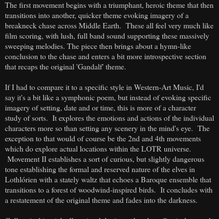
The first movement begins with a triumphant, heroic theme that then
transitions into another, quicker theme evoking imagery of a
breakneck chase across Middle Earth. These all feel very much like
film scoring, with lush, full band sound supporting these massively
sweeping melodies. The piece then brings about a hymn-like
conclusion to the chase and enters a bit more introspective section
that recaps the original 'Gandalf' theme.
If I had to compare it to a specific style in Western-Art Music, I'd
say it's a bit like a symphonic poem, but instead of evoking specific
imagery of setting, date and or time, this is more of a character
study of sorts. It explores the emotions and actions of the individual
characters more so than setting any scenery in the mind's eye. The
exception to that would of course be the 2nd and 4th movements
which do explore actual locations within the LOTR universe.
Movement II establishes a sort of curious, but slightly dangerous
tone establishing the formal and reserved nature of the elves in
Lothlórien with a stately waltz that echoes a Baroque ensemble that
transitions to a forest of woodwind-inspired birds. It concludes with
a restatement of the original theme and fades into the darkness.