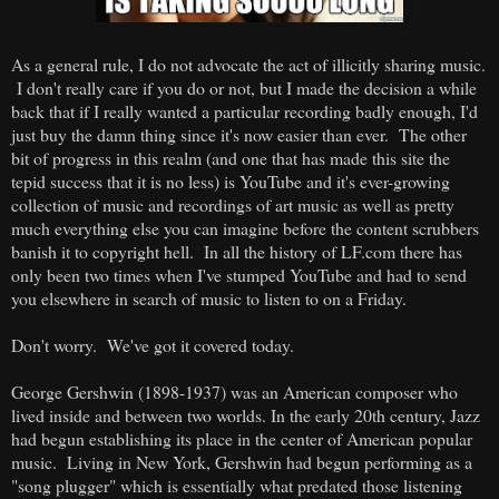
As a general rule, I do not advocate the act of illicitly sharing music.
I don't really care if you do or not, but I made the decision a while
back that if I really wanted a particular recording badly enough, I'd
just buy the damn thing since it's now easier than ever. The other
bit of progress in this realm (and one that has made this site the
tepid success that it is no less) is YouTube and it's ever-growing
collection of music and recordings of art music as well as pretty
much everything else you can imagine before the content scrubbers
banish it to copyright hell. In all the history of LF.com there has
only been two times when I've stumped YouTube and had to send
you elsewhere in search of music to listen to on a Friday.
Don't worry. We've got it covered today.
George Gershwin (1898-1937) was an American composer who
lived inside and between two worlds. In the early 20th century, Jazz
had begun establishing its place in the center of American popular
music. Living in New York, Gershwin had begun performing as a
"song plugger" which is essentially what predated those listening