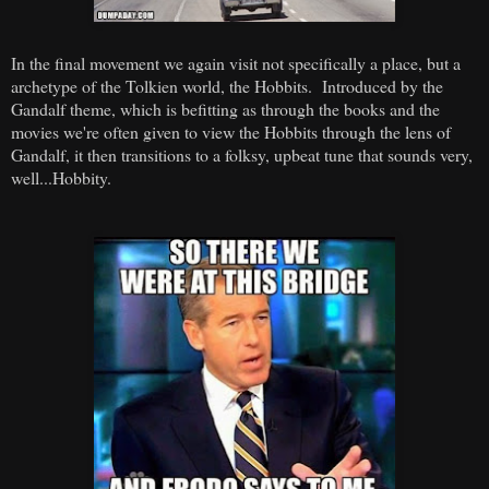
In the final movement we again visit not specifically a place, but a
archetype of the Tolkien world, the Hobbits. Introduced by the
Gandalf theme, which is befitting as through the books and the
movies we're often given to view the Hobbits through the lens of
Gandalf, it then transitions to a folksy, upbeat tune that sounds very,
well...Hobbity.