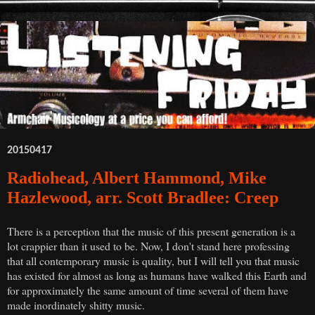
20150417
Radiohead, Albert Hammond, Mike
Hazlewood, arr. Scott Bradlee: Creep
There is a perception that the music of this present generation is a
lot crappier than it used to be. Now, I don't stand here professing
that all contemporary music is quality, but I will tell you that music
has existed for almost as long as humans have walked this Earth and
for approximately the same amount of time several of them have
made inordinately shitty music.