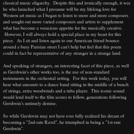
classical music oligarchy. Despite this and ironically enough, it was
he who launched what I presume will be my lifelong love for
Western art music as I began to listen to more and more composers
and sought out more varied composers and artists to supplement
what has become a voracious appetite for the musically creative.
However, I will always hold a special place in my heart for this
piece.
As I sit and listen again to our American friend bounce
around a busy Parisian street I can't help but feel that this poem
could in fact be representative of any stranger in a strange land.
And speaking of strangers, an interesting facet of this piece, as well
as Gershwin's other works too, is the use of non-standard
instruments in the orchestral setting. For this work today, you will
hear what amounts to a dance band sitting in the middle of a bunch
of strings, extra woodwinds and a tuba player. This iconic sound
would lend itself to the film scores to follow, generations following
Gershwin's untimely demise.
So while Gershwin may not have ever fully realized his dream of
becoming a "2nd-rate Ravel", he triumphed in being a "1st-rate
Gershwin".