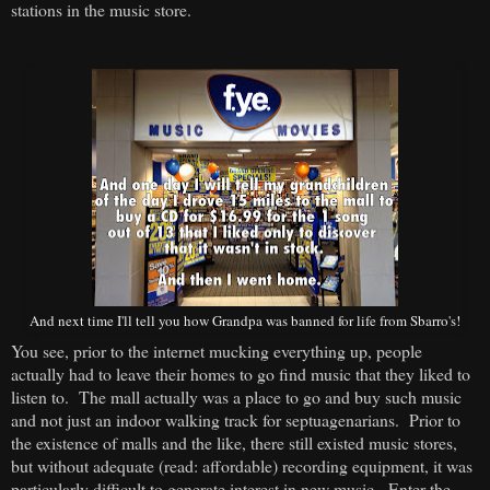
stations in the music store.
And next time I'll tell you how Grandpa was banned for life from Sbarro's!
You see, prior to the internet mucking everything up, people
actually had to leave their homes to go find music that they liked to
listen to. The mall actually was a place to go and buy such music
and not just an indoor walking track for septuagenarians. Prior to
the existence of malls and the like, there still existed music stores,
but without adequate (read: affordable) recording equipment, it was
particularly difficult to generate interest in new music. Enter the