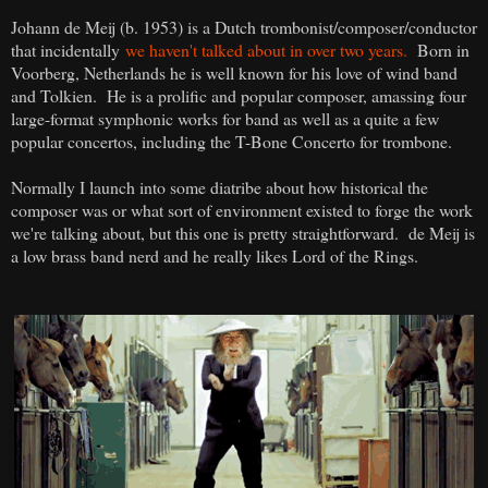
Johann de Meij (b. 1953) is a Dutch trombonist/composer/conductor
that incidentally
we haven't talked about in over two years.
Born in
Voorberg, Netherlands he is well known for his love of wind band
and Tolkien. He is a prolific and popular composer, amassing four
large-format symphonic works for band as well as a quite a few
popular concertos, including the T-Bone Concerto for trombone.
Normally I launch into some diatribe about how historical the
composer was or what sort of environment existed to forge the work
we're talking about, but this one is pretty straightforward. de Meij is
a low brass band nerd and he really likes Lord of the Rings.