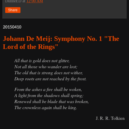
DunneED
at
12:00 AM
Share
20150410
Johann De Meij: Symphony No. 1 "The
Lord of the Rings"
All that is gold does not glitter,
Not all those who wander are lost;
The old that is strong does not wither,
Deep roots are not reached by the frost.
From the ashes a fire shall be woken,
A light from the shadows shall spring;
Renewed shall be blade that was broken,
The crownless again shall be king.
J. R. R. Tolkien