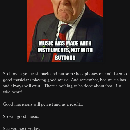
So I invite you to sit back and put some headphones on and listen to
good musicians playing good music. And remember, bad music has
and always will exist. There's nothing to be done about that. But
take heart!
Good musicians will persist and as a result...
So will good music.
See you next Friday.