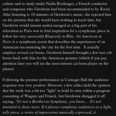
culture and to study under Nadia Boulanger, a French conductor
and composer who Gershwin had been recommended to by Ravel.
After listening to 10 minutes of Gershwin's music, she rejected him
on the premise that she would have nothing to teach him, but
Gershwin would remain undiscouraged as a big part of his
relocation to Paris was to find inspiration for a symphonic piece to
follow his very successful
Rhapsody in Blue
.
An American in
Paris
is a symphonic poem that describes the experiences of an
American encountering the city for the first time. It actually
employs several car horns, Gershwin himself brought a few taxi cab
horns back with him for the American premier (which if you pay
attention later you will see the most intense car horn player on the
planet).
Following the premier performance in Carnegie Hall the audience
response was very positive. However, a few critics held the opinion
that the work was a bit too "light" to hold its own within a program
consisting of Wagner and Franck, but Gershwin shrugged it off
saying,
"It's not a Beethoven Symphony, you know... It's not
intended to draw tears. If it pleases symphony audiences as a light,
jolly piece, a series of impressions musically expressed, it