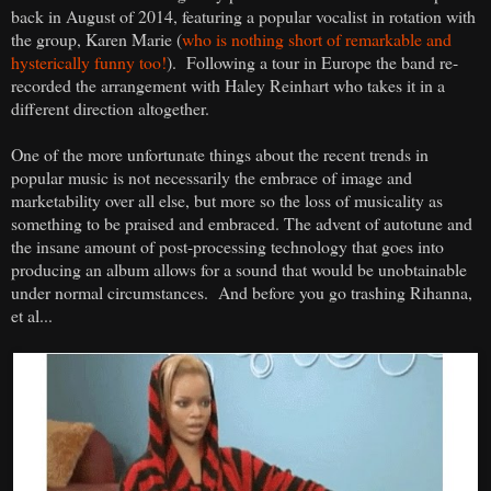
back in August of 2014, featuring a popular vocalist in rotation with
the group, Karen Marie (
who is nothing short of remarkable and
hysterically funny too!
). Following a tour in Europe the band re-
recorded the arrangement with Haley Reinhart who takes it in a
different direction altogether.
One of the more unfortunate things about the recent trends in
popular music is not necessarily the embrace of image and
marketability over all else, but more so the loss of musicality as
something to be praised and embraced. The advent of autotune and
the insane amount of post-processing technology that goes into
producing an album allows for a sound that would be unobtainable
under normal circumstances. And before you go trashing Rihanna,
et al...