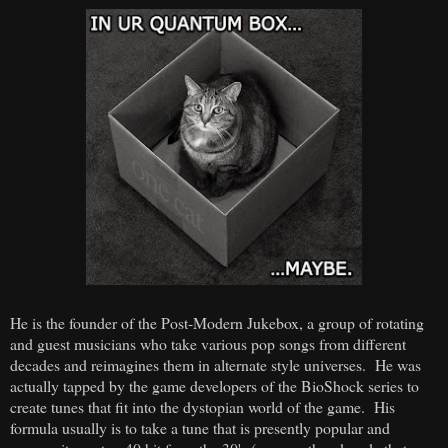
He is the founder of the Post-Modern Jukebox, a group of rotating
and guest musicians who take various pop songs from different
decades and reimagines them in alternate style universes. He was
actually tapped by the game developers of the BioShock series to
create tunes that fit into the dystopian world of the game. His
formula usually is to take a tune that is presently popular and