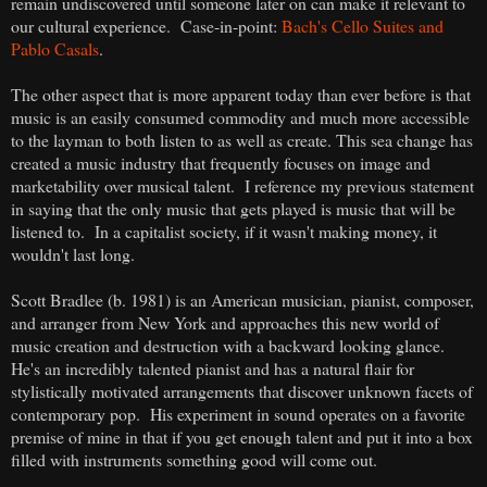
remain undiscovered until someone later on can make it relevant to
our cultural experience. Case-in-point:
Bach's Cello Suites and
Pablo Casals
.
The other aspect that is more apparent today than ever before is that
music is an easily consumed commodity and much more accessible
to the layman to both listen to as well as create. This sea change has
created a music industry that frequently focuses on image and
marketability over musical talent. I reference my previous statement
in saying that the only music that gets played is music that will be
listened to. In a capitalist society, if it wasn't making money, it
wouldn't last long.
Scott Bradlee (b. 1981) is an American musician, pianist, composer,
and arranger from New York and approaches this new world of
music creation and destruction with a backward looking glance.
He's an incredibly talented pianist and has a natural flair for
stylistically motivated arrangements that discover unknown facets of
contemporary pop. His experiment in sound operates on a favorite
premise of mine in that if you get enough talent and put it into a box
filled with instruments something good will come out.