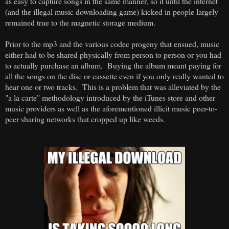
as easy to capture songs in the same manner, so it until the internet
(and the illegal music downloading game) kicked in people largely
remained true to the magnetic storage medium.
Prior to the mp3 and the various codec progeny that ensued, music
either had to be shared physically from person to person or you had
to actually purchase an album. Buying the album meant paying for
all the songs on the disc or cassette even if you only really wanted to
hear one or two tracks. This is a problem that was alleviated by the
"a la carte" methodology introduced by the iTunes store and other
music providers as well as the aforementioned illicit music peer-to-
peer sharing networks that cropped up like weeds.