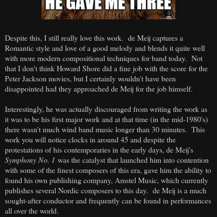
Despite this, I still really love this work. de Meij captures a
Romantic style and love of a good melody and blends it quite well
with more modern compositional techniques for band today. Not
that I don't think Howard Shore did a fine job with the score for the
Peter Jackson movies, but I certainly wouldn't have been
disappointed had they approached de Meij for the job himself.
Interestingly, he was actually discouraged from writing the work as
it was to be his first major work and at that time (in the mid-1980's)
there wasn't much wind band music longer than 30 minutes. This
work you will notice clocks in around 45 and despite the
protestations of his contemporaries in the early days, de Meij's
Symphony No. 1
was the catalyst that launched him into contention
with some of the finest composers of this era, gave him the ability to
found his own publishing company, Amstel Music, which currently
publishes several Nordic composers to this day. de Meij is a much
sought-after conductor and frequently can be found in performances
all over the world.