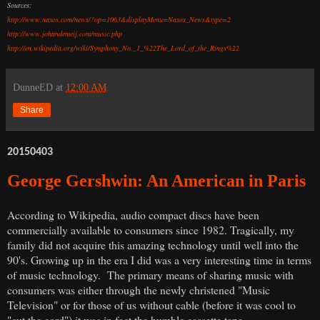
Sources:
http://www.naxos.com/news/?op=1063&displayMenu=Naxos_News&type=2
http://www.johandemeij.com/music.php
http://en.wikipedia.org/wiki/Symphony_No._1_%22The_Lord_of_the_Rings%22
DunneED
at
12:00 AM
Share
20150403
George Gershwin: An American in Paris
According to Wikipedia, audio compact discs have been
commercially available to consumers since 1982. Tragically, my
family did not acquire this amazing technology until well into the
90's. Growing up in the era I did was a very interesting time in terms
of music technology. The primary means of sharing music with
consumers was either through the newly christened "Music
Television" or for those of us without cable (before it was cool to
"cut the cord") it was in fact the humble cassette tape.