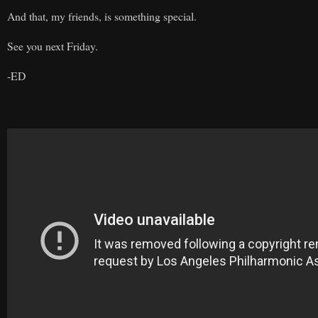
And that, my friends, is something special.
See you next Friday.
-ED